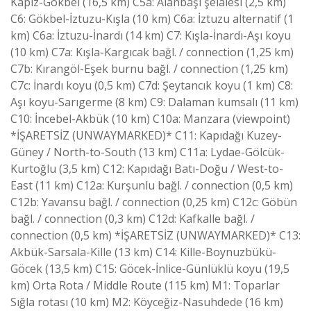
Kapız-Gökbel (16,5 km) C5a: Alanbaşı şelalesi (2,5 km)
C6: Gökbel-İztuzu-Kışla (10 km) C6a: İztuzu alternatif (1
km) C6a: İztuzu-İnardı (14 km) C7: Kışla-İnardı-Aşı koyu
(10 km) C7a: Kışla-Kargıcak bağl. / connection (1,25 km)
C7b: Kırangöl-Eşek burnu bağl. / connection (1,25 km)
C7c: İnardı koyu (0,5 km) C7d: Şeytancık koyu (1 km) C8:
Aşı koyu-Sarıgerme (8 km) C9: Dalaman kumsalı (11 km)
C10: İncebel-Akbük (10 km) C10a: Manzara (viewpoint)
*İŞARETSİZ (UNWAYMARKED)* C11: Kapıdağı Kuzey-
Güney / North-to-South (13 km) C11a: Lydae-Gölcük-
Kurtoğlu (3,5 km) C12: Kapıdağı Batı-Doğu / West-to-
East (11 km) C12a: Kurşunlu bağl. / connection (0,5 km)
C12b: Yavansu bağl. / connection (0,25 km) C12c: Göbün
bağl. / connection (0,3 km) C12d: Kafkalle bağl. /
connection (0,5 km) *İŞARETSİZ (UNWAYMARKED)* C13:
Akbük-Sarsala-Kille (13 km) C14: Kille-Boynuzbükü-
Göcek (13,5 km) C15: Göcek-İnlice-Günlüklü koyu (19,5
km) Orta Rota / Middle Route (115 km) M1: Toparlar
Sığla rotası (10 km) M2: Köyceğiz-Nasuhdede (16 km)