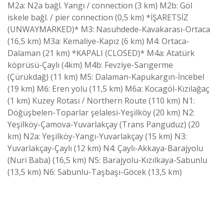
M2a: N2a bağl. Yangı / connection (3 km) M2b: Göl
iskele bağl. / pier connection (0,5 km) *İŞARETSİZ
(UNWAYMARKED)* M3: Nasuhdede-Kavakarası-Ortaca
(16,5 km) M3a: Kemaliye-Kapız (6 km) M4: Ortaca-
Dalaman (21 km) *KAPALI (CLOSED)* M4a: Atatürk
köprüsü-Çaylı (4km) M4b: Fevziye-Sarıgerme
(Çürükdağ) (11 km) M5: Dalaman-Kapukargın-İncebel
(19 km) M6: Eren yolu (11,5 km) M6a: Kocagöl-Kızılağaç
(1 km) Kuzey Rotası / Northern Route (110 km) N1:
Döğüşbelen-Toparlar şelalesi-Yeşilköy (20 km) N2:
Yeşilköy-Çamova-Yuvarlakçay (Trans Panguduz) (20
km) N2a: Yeşilköy-Yangı-Yuvarlakçay (15 km) N3:
Yuvarlakçay-Çaylı (12 km) N4: Çaylı-Akkaya-Barajyolu
(Nuri Baba) (16,5 km) N5: Barajyolu-Kızılkaya-Sabunlu
(13,5 km) N6: Sabunlu-Taşbaşı-Göcek (13,5 km)