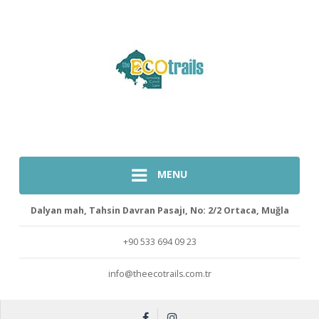
MENU
Dalyan mah, Tahsin Davran Pasajı, No: 2/2 Ortaca, Muğla
+90 533 694 09 23
info@theecotrails.com.tr