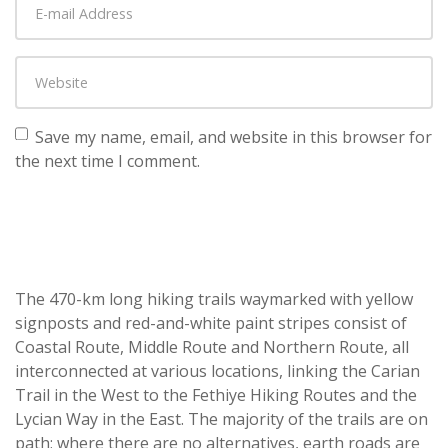
Save my name, email, and website in this browser for
the next time I comment.
The 470-km long hiking trails waymarked with yellow
signposts and red-and-white paint stripes consist of
Coastal Route, Middle Route and Northern Route, all
interconnected at various locations, linking the Carian
Trail in the West to the Fethiye Hiking Routes and the
Lycian Way in the East. The majority of the trails are on
path; where there are no alternatives, earth roads are