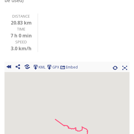
be used)
DISTANCE
20.83 km
TIME
7 h 0 min
SPEED
3.0 km/h
KML
GPX
Embed