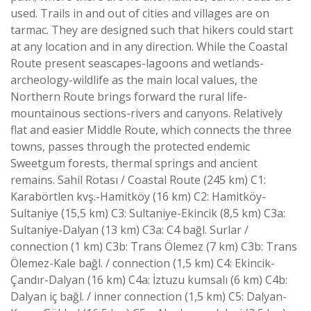
used. Trails in and out of cities and villages are on
tarmac. They are designed such that hikers could start
at any location and in any direction. While the Coastal
Route present seascapes-lagoons and wetlands-
archeology-wildlife as the main local values, the
Northern Route brings forward the rural life-
mountainous sections-rivers and canyons. Relatively
flat and easier Middle Route, which connects the three
towns, passes through the protected endemic
Sweetgum forests, thermal springs and ancient
remains. Sahil Rotası / Coastal Route (245 km) C1:
Karabörtlen kvş.-Hamitköy (16 km) C2: Hamitköy-
Sultaniye (15,5 km) C3: Sultaniye-Ekincik (8,5 km) C3a:
Sultaniye-Dalyan (13 km) C3a: C4 bağl. Surlar /
connection (1 km) C3b: Trans Ölemez (7 km) C3b: Trans
Ölemez-Kale bağl. / connection (1,5 km) C4: Ekincik-
Çandır-Dalyan (16 km) C4a: İztuzu kumsalı (6 km) C4b:
Dalyan iç bağl. / inner connection (1,5 km) C5: Dalyan-