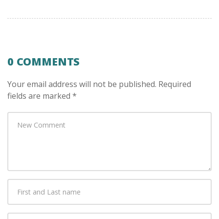
0 COMMENTS
Your email address will not be published.
Required
fields are marked
*