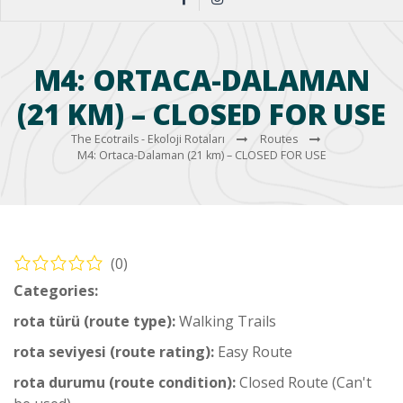
M4: ORTACA-DALAMAN
(21 KM) – CLOSED FOR USE
The Ecotrails - Ekoloji Rotaları
Routes
M4: Ortaca-Dalaman (21 km) – CLOSED FOR USE
(0)
Categories:
Middle Hiking Trail
rota türü (route type):
Walking Trails
rota seviyesi (route rating):
Easy Route
rota durumu (route condition):
Closed Route (Can't