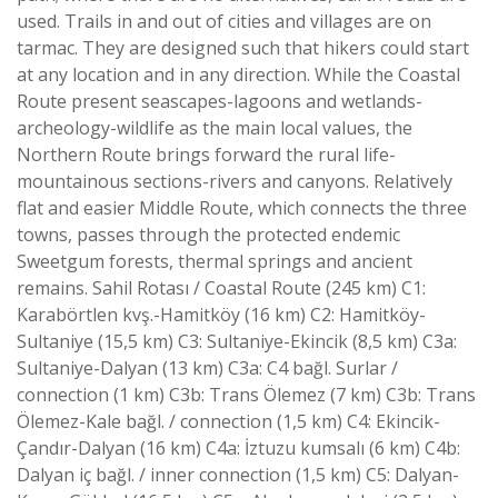
used. Trails in and out of cities and villages are on
tarmac. They are designed such that hikers could start
at any location and in any direction. While the Coastal
Route present seascapes-lagoons and wetlands-
archeology-wildlife as the main local values, the
Northern Route brings forward the rural life-
mountainous sections-rivers and canyons. Relatively
flat and easier Middle Route, which connects the three
towns, passes through the protected endemic
Sweetgum forests, thermal springs and ancient
remains. Sahil Rotası / Coastal Route (245 km) C1:
Karabörtlen kvş.-Hamitköy (16 km) C2: Hamitköy-
Sultaniye (15,5 km) C3: Sultaniye-Ekincik (8,5 km) C3a:
Sultaniye-Dalyan (13 km) C3a: C4 bağl. Surlar /
connection (1 km) C3b: Trans Ölemez (7 km) C3b: Trans
Ölemez-Kale bağl. / connection (1,5 km) C4: Ekincik-
Çandır-Dalyan (16 km) C4a: İztuzu kumsalı (6 km) C4b:
Dalyan iç bağl. / inner connection (1,5 km) C5: Dalyan-