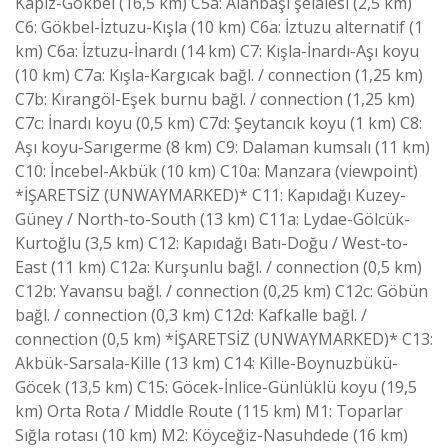
Kapız-Gökbel (16,5 km) C5a: Alanbaşı şelalesi (2,5 km)
C6: Gökbel-İztuzu-Kışla (10 km) C6a: İztuzu alternatif (1
km) C6a: İztuzu-İnardı (14 km) C7: Kışla-İnardı-Aşı koyu
(10 km) C7a: Kışla-Kargıcak bağl. / connection (1,25 km)
C7b: Kırangöl-Eşek burnu bağl. / connection (1,25 km)
C7c: İnardı koyu (0,5 km) C7d: Şeytancık koyu (1 km) C8:
Aşı koyu-Sarıgerme (8 km) C9: Dalaman kumsalı (11 km)
C10: İncebel-Akbük (10 km) C10a: Manzara (viewpoint)
*İŞARETSİZ (UNWAYMARKED)* C11: Kapıdağı Kuzey-
Güney / North-to-South (13 km) C11a: Lydae-Gölcük-
Kurtoğlu (3,5 km) C12: Kapıdağı Batı-Doğu / West-to-
East (11 km) C12a: Kurşunlu bağl. / connection (0,5 km)
C12b: Yavansu bağl. / connection (0,25 km) C12c: Göbün
bağl. / connection (0,3 km) C12d: Kafkalle bağl. /
connection (0,5 km) *İŞARETSİZ (UNWAYMARKED)* C13:
Akbük-Sarsala-Kille (13 km) C14: Kille-Boynuzbükü-
Göcek (13,5 km) C15: Göcek-İnlice-Günlüklü koyu (19,5
km) Orta Rota / Middle Route (115 km) M1: Toparlar
Sığla rotası (10 km) M2: Köyceğiz-Nasuhdede (16 km)