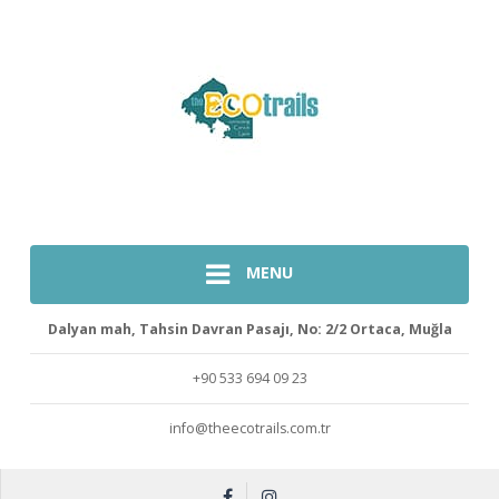
MENU
Dalyan mah, Tahsin Davran Pasajı, No: 2/2 Ortaca, Muğla
+90 533 694 09 23
info@theecotrails.com.tr