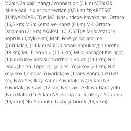
M2a: N2a bağl. Yangı / connection (3 km) M2b: Göl
iskele bağl. / pier connection (0,5 km) *İŞARETSİZ
(UNWAYMARKED)* M3: Nasuhdede-Kavakarası-Ortaca
(16,5 km) M3a: Kemaliye-Kapız (6 km) M4: Ortaca-
Dalaman (21 km) *KAPALI (CLOSED)* M4a: Atatürk
köprüsü-Çaylı (4km) M4b: Fevziye-Sarıgerme
(Çürükdağ) (11 km) M5: Dalaman-Kapukargın-İncebel
(19 km) M6: Eren yolu (11,5 km) M6a: Kocagöl-Kızılağaç
(1 km) Kuzey Rotası / Northern Route (110 km) N1:
Döğüşbelen-Toparlar şelalesi-Yeşilköy (20 km) N2:
Yeşilköy-Çamova-Yuvarlakçay (Trans Panguduz) (20
km) N2a: Yeşilköy-Yangı-Yuvarlakçay (15 km) N3:
Yuvarlakçay-Çaylı (12 km) N4: Çaylı-Akkaya-Barajyolu
(Nuri Baba) (16,5 km) N5: Barajyolu-Kızılkaya-Sabunlu
(13,5 km) N6: Sabunlu-Taşbaşı-Göcek (13,5 km)