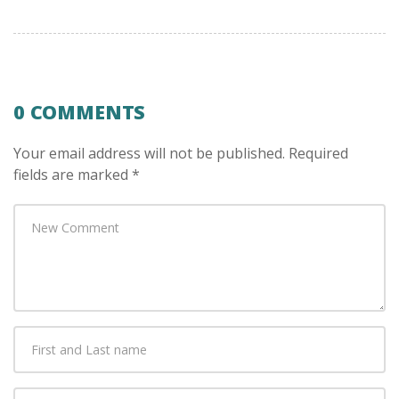
0 COMMENTS
Your email address will not be published.
Required
fields are marked
*