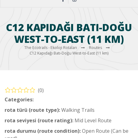
C12 KAPIDAĞI BATI-DOĞU
WEST-TO-EAST (11 KM)
The Ecotrails - Ekoloji Rotaları
Routes
C12 Kapıdağı Batı-Doğu West-to-East (11 km)
(0)
Categories:
Coastal Hiking Trail
rota türü (route type):
Walking Trails
rota seviyesi (route rating):
Mid Level Route
rota durumu (route condition):
Open Route (Can be