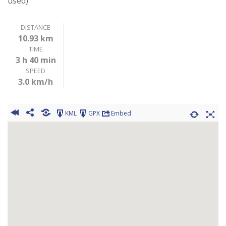
used)
DISTANCE
10.93 km
TIME
3 h 40 min
SPEED
3.0 km/h
KML
GPX
Embed