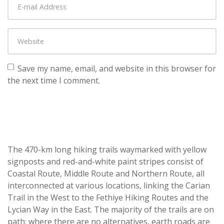
Save my name, email, and website in this browser for
the next time I comment.
The 470-km long hiking trails waymarked with yellow
signposts and red-and-white paint stripes consist of
Coastal Route, Middle Route and Northern Route, all
interconnected at various locations, linking the Carian
Trail in the West to the Fethiye Hiking Routes and the
Lycian Way in the East. The majority of the trails are on
path; where there are no alternatives, earth roads are