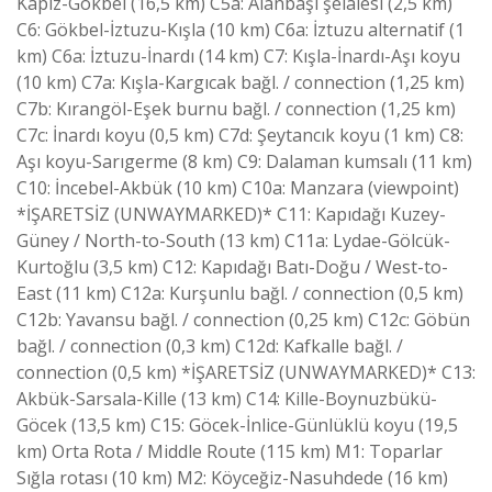
Kapız-Gökbel (16,5 km) C5a: Alanbaşı şelalesi (2,5 km)
C6: Gökbel-İztuzu-Kışla (10 km) C6a: İztuzu alternatif (1
km) C6a: İztuzu-İnardı (14 km) C7: Kışla-İnardı-Aşı koyu
(10 km) C7a: Kışla-Kargıcak bağl. / connection (1,25 km)
C7b: Kırangöl-Eşek burnu bağl. / connection (1,25 km)
C7c: İnardı koyu (0,5 km) C7d: Şeytancık koyu (1 km) C8:
Aşı koyu-Sarıgerme (8 km) C9: Dalaman kumsalı (11 km)
C10: İncebel-Akbük (10 km) C10a: Manzara (viewpoint)
*İŞARETSİZ (UNWAYMARKED)* C11: Kapıdağı Kuzey-
Güney / North-to-South (13 km) C11a: Lydae-Gölcük-
Kurtoğlu (3,5 km) C12: Kapıdağı Batı-Doğu / West-to-
East (11 km) C12a: Kurşunlu bağl. / connection (0,5 km)
C12b: Yavansu bağl. / connection (0,25 km) C12c: Göbün
bağl. / connection (0,3 km) C12d: Kafkalle bağl. /
connection (0,5 km) *İŞARETSİZ (UNWAYMARKED)* C13:
Akbük-Sarsala-Kille (13 km) C14: Kille-Boynuzbükü-
Göcek (13,5 km) C15: Göcek-İnlice-Günlüklü koyu (19,5
km) Orta Rota / Middle Route (115 km) M1: Toparlar
Sığla rotası (10 km) M2: Köyceğiz-Nasuhdede (16 km)