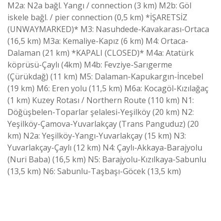
M2a: N2a bağl. Yangı / connection (3 km) M2b: Göl
iskele bağl. / pier connection (0,5 km) *İŞARETSİZ
(UNWAYMARKED)* M3: Nasuhdede-Kavakarası-Ortaca
(16,5 km) M3a: Kemaliye-Kapız (6 km) M4: Ortaca-
Dalaman (21 km) *KAPALI (CLOSED)* M4a: Atatürk
köprüsü-Çaylı (4km) M4b: Fevziye-Sarıgerme
(Çürükdağ) (11 km) M5: Dalaman-Kapukargın-İncebel
(19 km) M6: Eren yolu (11,5 km) M6a: Kocagöl-Kızılağaç
(1 km) Kuzey Rotası / Northern Route (110 km) N1:
Döğüşbelen-Toparlar şelalesi-Yeşilköy (20 km) N2:
Yeşilköy-Çamova-Yuvarlakçay (Trans Panguduz) (20
km) N2a: Yeşilköy-Yangı-Yuvarlakçay (15 km) N3:
Yuvarlakçay-Çaylı (12 km) N4: Çaylı-Akkaya-Barajyolu
(Nuri Baba) (16,5 km) N5: Barajyolu-Kızılkaya-Sabunlu
(13,5 km) N6: Sabunlu-Taşbaşı-Göcek (13,5 km)