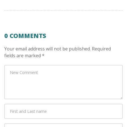
0 COMMENTS
Your email address will not be published.
Required
fields are marked
*