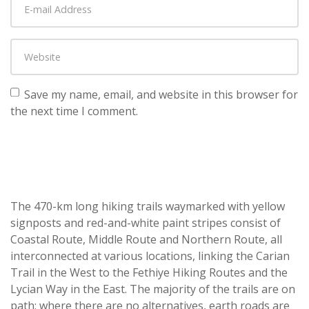
Save my name, email, and website in this browser for
the next time I comment.
The 470-km long hiking trails waymarked with yellow
signposts and red-and-white paint stripes consist of
Coastal Route, Middle Route and Northern Route, all
interconnected at various locations, linking the Carian
Trail in the West to the Fethiye Hiking Routes and the
Lycian Way in the East. The majority of the trails are on
path; where there are no alternatives, earth roads are