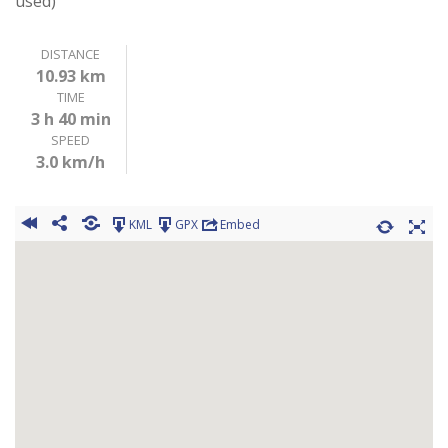
used)
DISTANCE
10.93 km
TIME
3 h 40 min
SPEED
3.0 km/h
KML
GPX
Embed