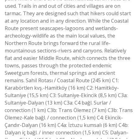
used. Trails in and out of cities and villages are on
tarmac. They are designed such that hikers could start
at any location and in any direction. While the Coastal
Route present seascapes-lagoons and wetlands-
archeology-wildlife as the main local values, the
Northern Route brings forward the rural life-
mountainous sections-rivers and canyons. Relatively
flat and easier Middle Route, which connects the three
towns, passes through the protected endemic
Sweetgum forests, thermal springs and ancient
remains. Sahil Rotası / Coastal Route (245 km) C1:
Karabörtlen kvş.-Hamitköy (16 km) C2: Hamitköy-
Sultaniye (15,5 km) C3: Sultaniye-Ekincik (8,5 km) C3a:
Sultaniye-Dalyan (13 km) C3a: C4 bağl. Surlar /
connection (1 km) C3b: Trans Ölemez (7 km) C3b: Trans
Ölemez-Kale bağl. / connection (1,5 km) C4: Ekincik-
Çandır-Dalyan (16 km) C4a: İztuzu kumsalı (6 km) C4b:
Dalyan iç bağl. / inner connection (1,5 km) C5: Dalyan-