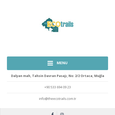
MENU
Dalyan mah, Tahsin Davran Pasajı, No: 2/2 Ortaca, Muğla
+90 533 694 09 23
info@theecotrails.com.tr