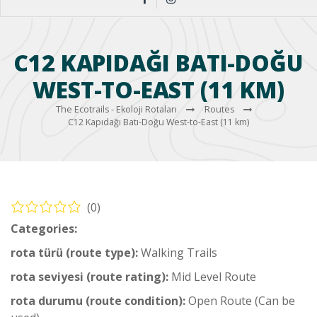
C12 KAPIDAĞI BATI-DOĞU
WEST-TO-EAST (11 KM)
The Ecotrails - Ekoloji Rotaları
Routes
C12 Kapıdağı Batı-Doğu West-to-East (11 km)
(0)
Categories:
Coastal Hiking Trail
rota türü (route type):
Walking Trails
rota seviyesi (route rating):
Mid Level Route
rota durumu (route condition):
Open Route (Can be