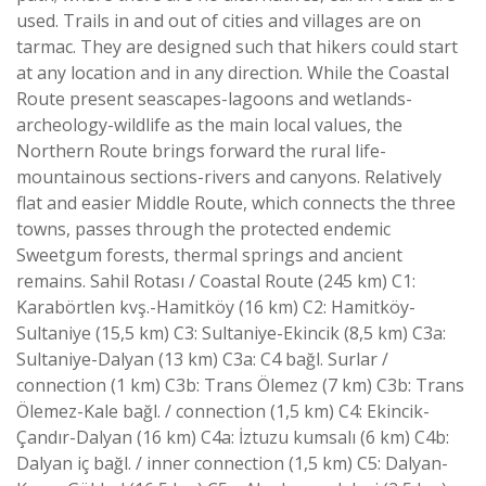
used. Trails in and out of cities and villages are on
tarmac. They are designed such that hikers could start
at any location and in any direction. While the Coastal
Route present seascapes-lagoons and wetlands-
archeology-wildlife as the main local values, the
Northern Route brings forward the rural life-
mountainous sections-rivers and canyons. Relatively
flat and easier Middle Route, which connects the three
towns, passes through the protected endemic
Sweetgum forests, thermal springs and ancient
remains. Sahil Rotası / Coastal Route (245 km) C1:
Karabörtlen kvş.-Hamitköy (16 km) C2: Hamitköy-
Sultaniye (15,5 km) C3: Sultaniye-Ekincik (8,5 km) C3a:
Sultaniye-Dalyan (13 km) C3a: C4 bağl. Surlar /
connection (1 km) C3b: Trans Ölemez (7 km) C3b: Trans
Ölemez-Kale bağl. / connection (1,5 km) C4: Ekincik-
Çandır-Dalyan (16 km) C4a: İztuzu kumsalı (6 km) C4b:
Dalyan iç bağl. / inner connection (1,5 km) C5: Dalyan-