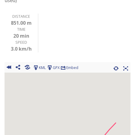
used)
DISTANCE
851.00 m
TIME
20 min
SPEED
3.0 km/h
KML
GPX
Embed