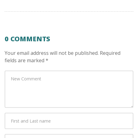
0 COMMENTS
Your email address will not be published.
Required
fields are marked
*