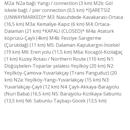
M2a: N2a bağl. Yangı / connection (3 km) M2b: Göl
iskele bağl. / pier connection (0,5 km) *İŞARETSİZ
(UNWAYMARKED)* M3: Nasuhdede-Kavakarası-Ortaca
(16,5 km) M3a: Kemaliye-Kapız (6 km) M4: Ortaca-
Dalaman (21 km) *KAPALI (CLOSED)* M4a: Atatürk
köprüsü-Çaylı (4km) M4b: Fevziye-Sarıgerme
(Çürükdağ) (11 km) M5: Dalaman-Kapukargın-İncebel
(19 km) M6: Eren yolu (11,5 km) M6a: Kocagöl-Kızılağaç
(1 km) Kuzey Rotası / Northern Route (110 km) N1:
Döğüşbelen-Toparlar şelalesi-Yeşilköy (20 km) N2:
Yeşilköy-Çamova-Yuvarlakçay (Trans Panguduz) (20
km) N2a: Yeşilköy-Yangı-Yuvarlakçay (15 km) N3:
Yuvarlakçay-Çaylı (12 km) N4: Çaylı-Akkaya-Barajyolu
(Nuri Baba) (16,5 km) N5: Barajyolu-Kızılkaya-Sabunlu
(13,5 km) N6: Sabunlu-Taşbaşı-Göcek (13,5 km)