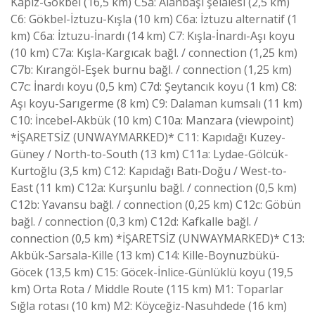
Kapız-Gökbel (16,5 km) C5a: Alanbaşı şelalesi (2,5 km)
C6: Gökbel-İztuzu-Kışla (10 km) C6a: İztuzu alternatif (1
km) C6a: İztuzu-İnardı (14 km) C7: Kışla-İnardı-Aşı koyu
(10 km) C7a: Kışla-Kargıcak bağl. / connection (1,25 km)
C7b: Kırangöl-Eşek burnu bağl. / connection (1,25 km)
C7c: İnardı koyu (0,5 km) C7d: Şeytancık koyu (1 km) C8:
Aşı koyu-Sarıgerme (8 km) C9: Dalaman kumsalı (11 km)
C10: İncebel-Akbük (10 km) C10a: Manzara (viewpoint)
*İŞARETSİZ (UNWAYMARKED)* C11: Kapıdağı Kuzey-
Güney / North-to-South (13 km) C11a: Lydae-Gölcük-
Kurtoğlu (3,5 km) C12: Kapıdağı Batı-Doğu / West-to-
East (11 km) C12a: Kurşunlu bağl. / connection (0,5 km)
C12b: Yavansu bağl. / connection (0,25 km) C12c: Göbün
bağl. / connection (0,3 km) C12d: Kafkalle bağl. /
connection (0,5 km) *İŞARETSİZ (UNWAYMARKED)* C13:
Akbük-Sarsala-Kille (13 km) C14: Kille-Boynuzbükü-
Göcek (13,5 km) C15: Göcek-İnlice-Günlüklü koyu (19,5
km) Orta Rota / Middle Route (115 km) M1: Toparlar
Sığla rotası (10 km) M2: Köyceğiz-Nasuhdede (16 km)