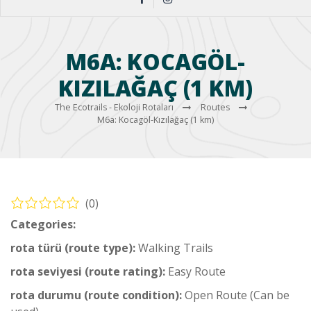
M6A: KOCAGÖL-
KIZILAĞAÇ (1 KM)
The Ecotrails - Ekoloji Rotaları
Routes
M6a: Kocagöl-Kızılağaç (1 km)
(0)
Categories:
Middle Hiking Trail
rota türü (route type):
Walking Trails
rota seviyesi (route rating):
Easy Route
rota durumu (route condition):
Open Route (Can be