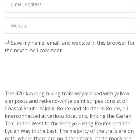
Save my name, email, and website in this browser for
the next time I comment.
The 470-km long hiking trails waymarked with yellow
signposts and red-and-white paint stripes consist of
Coastal Route, Middle Route and Northern Route, all
interconnected at various locations, linking the Carian
Trail in the West to the Fethiye Hiking Routes and the
Lycian Way in the East. The majority of the trails are on
path; where there are no alternatives, earth roads are