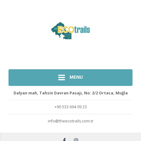
MENU
Dalyan mah, Tahsin Davran Pasajı, No: 2/2 Ortaca, Muğla
+90 533 694 09 23
info@theecotrails.com.tr