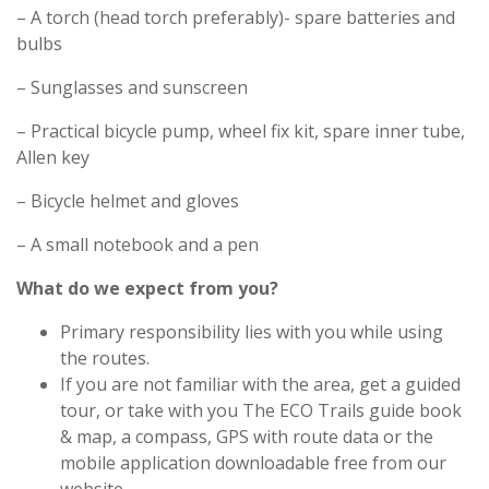
– A torch (head torch preferably)- spare batteries and
bulbs
– Sunglasses and sunscreen
– Practical bicycle pump, wheel fix kit, spare inner tube,
Allen key
– Bicycle helmet and gloves
– A small notebook and a pen
What do we expect from you?
Primary responsibility lies with you while using
the routes.
If you are not familiar with the area, get a guided
tour, or take with you The ECO Trails guide book
& map, a compass, GPS with route data or the
mobile application downloadable free from our