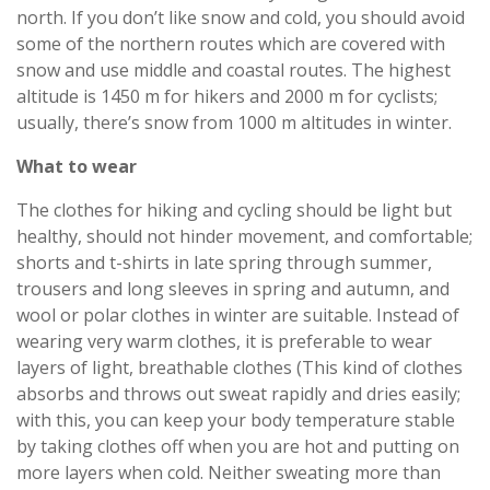
north. If you don’t like snow and cold, you should avoid
some of the northern routes which are covered with
snow and use middle and coastal routes. The highest
altitude is 1450 m for hikers and 2000 m for cyclists;
usually, there’s snow from 1000 m altitudes in winter.
What to wear
The clothes for hiking and cycling should be light but
healthy, should not hinder movement, and comfortable;
shorts and t-shirts in late spring through summer,
trousers and long sleeves in spring and autumn, and
wool or polar clothes in winter are suitable. Instead of
wearing very warm clothes, it is preferable to wear
layers of light, breathable clothes (This kind of clothes
absorbs and throws out sweat rapidly and dries easily;
with this, you can keep your body temperature stable
by taking clothes off when you are hot and putting on
more layers when cold. Neither sweating more than