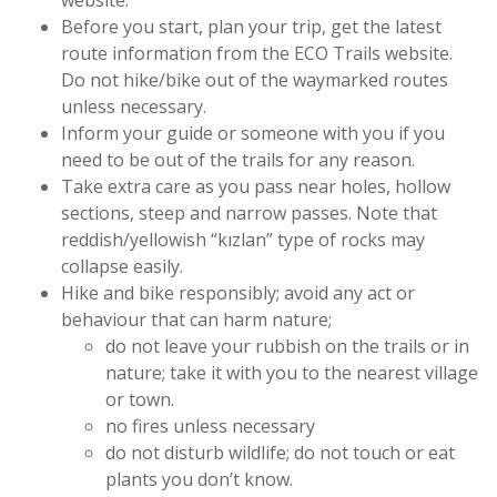
website.
Before you start, plan your trip, get the latest
route information from the ECO Trails website.
Do not hike/bike out of the waymarked routes
unless necessary.
Inform your guide or someone with you if you
need to be out of the trails for any reason.
Take extra care as you pass near holes, hollow
sections, steep and narrow passes. Note that
reddish/yellowish “kızlan” type of rocks may
collapse easily.
Hike and bike responsibly; avoid any act or
behaviour that can harm nature;
do not leave your rubbish on the trails or in
nature; take it with you to the nearest village
or town.
no fires unless necessary
do not disturb wildlife; do not touch or eat
plants you don’t know.