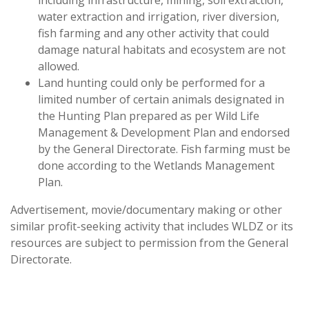
including infrastructure, mining, soil extraction,
water extraction and irrigation, river diversion,
fish farming and any other activity that could
damage natural habitats and ecosystem are not
allowed.
Land hunting could only be performed for a
limited number of certain animals designated in
the Hunting Plan prepared as per Wild Life
Management & Development Plan and endorsed
by the General Directorate. Fish farming must be
done according to the Wetlands Management
Plan.
Advertisement, movie/documentary making or other
similar profit-seeking activity that includes WLDZ or its
resources are subject to permission from the General
Directorate.