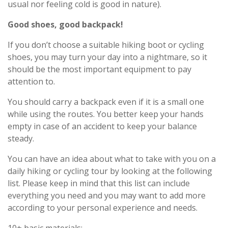
usual nor feeling cold is good in nature).
Good shoes, good backpack!
If you don’t choose a suitable hiking boot or cycling
shoes, you may turn your day into a nightmare, so it
should be the most important equipment to pay
attention to.
You should carry a backpack even if it is a small one
while using the routes. You better keep your hands
empty in case of an accident to keep your balance
steady.
You can have an idea about what to take with you on a
daily hiking or cycling tour by looking at the following
list. Please keep in mind that this list can include
everything you need and you may want to add more
according to your personal experience and needs.