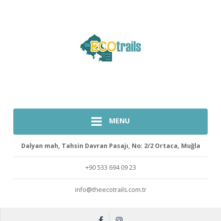
MENU
Dalyan mah, Tahsin Davran Pasajı, No: 2/2 Ortaca, Muğla
+90 533 694 09 23
info@theecotrails.com.tr