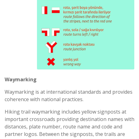
Waymarking
Waymarking is at international standards and provides
coherence with national practices.
Hiking trail waymarking includes yellow signposts at
important crossroads providing destination names with
distances, plate number, route name and code and
partner logos. Between the signposts, the trails are