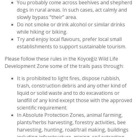
You probably come across beehives and shepherd
dogs in rural areas. In such cases, act calmly and
slowly bypass “their” area.
Do not smoke or drink alcohol or similar drinks
while hiking or biking.
Try and enjoy local flavours, prefer local small
establishments to support sustainable tourism.
Please follow these rules in the Köyceğiz Wild Life
Development Zone some of the trails pass through:
It is prohibited to light fires, dispose rubbish,
trash, construction debris and any other kind of
liquid or solid waste and to do excavations or
landfill of any kind except those with the approved
scientific requirement.
In Absolute Protection Zones, animal farming,
plants/herbs harvesting, forestry activities, bee
harvesting, hunting, road/trail making, buildings