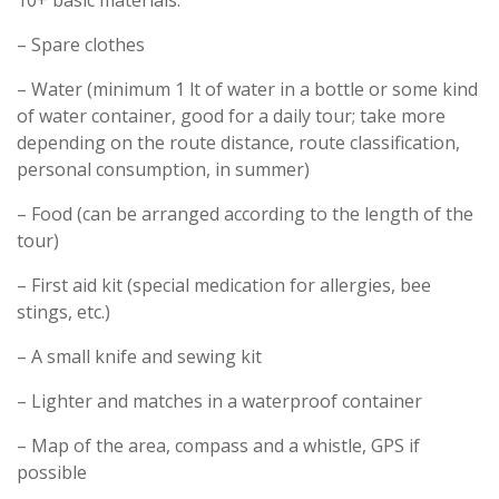
10+ basic materials:
– Spare clothes
– Water (minimum 1 lt of water in a bottle or some kind
of water container, good for a daily tour; take more
depending on the route distance, route classification,
personal consumption, in summer)
– Food (can be arranged according to the length of the
tour)
– First aid kit (special medication for allergies, bee
stings, etc.)
– A small knife and sewing kit
– Lighter and matches in a waterproof container
– Map of the area, compass and a whistle, GPS if
possible