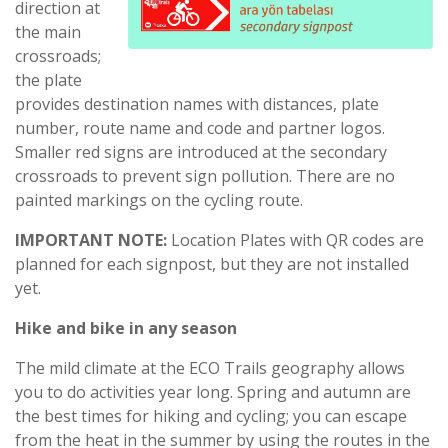
direction at
the main
crossroads;
the plate
provides destination names with distances, plate
number, route name and code and partner logos.
Smaller red signs are introduced at the secondary
crossroads to prevent sign pollution. There are no
painted markings on the cycling route.
IMPORTANT NOTE:
Location Plates with QR codes are
planned for each signpost, but they are not installed
yet.
Hike and bike in any season
The mild climate at the ECO Trails geography allows
you to do activities year long. Spring and autumn are
the best times for hiking and cycling; you can escape
from the heat in the summer by using the routes in the