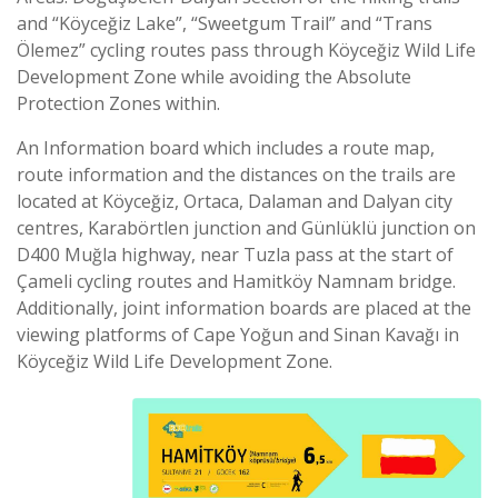
and “Köyceğiz Lake”, “Sweetgum Trail” and “Trans
Ölemez” cycling routes pass through Köyceğiz Wild Life
Development Zone while avoiding the Absolute
Protection Zones within.
An Information board which includes a route map,
route information and the distances on the trails are
located at Köyceğiz, Ortaca, Dalaman and Dalyan city
centres, Karabörtlen junction and Günlüklü junction on
D400 Muğla highway, near Tuzla pass at the start of
Çameli cycling routes and Hamitköy Namnam bridge.
Additionally, joint information boards are placed at the
viewing platforms of Cape Yoğun and Sinan Kavağı in
Köyceğiz Wild Life Development Zone.