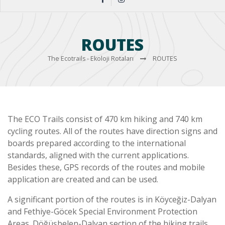
ROUTES
The Ecotrails - Ekoloji Rotaları
ROUTES
The ECO Trails consist of 470 km hiking and 740 km
cycling routes. All of the routes have direction signs and
boards prepared according to the international
standards, aligned with the current applications.
Besides these, GPS records of the routes and mobile
application are created and can be used.
A significant portion of the routes is in Köyceğiz-Dalyan
and Fethiye-Göcek Special Environment Protection
Areas. Döğüşbelen-Dalyan section of the hiking trails