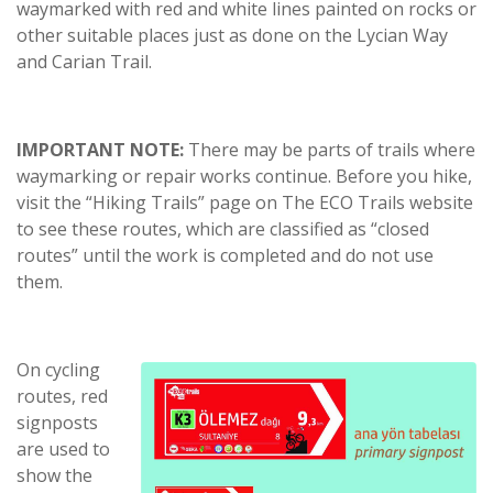
waymarked with red and white lines painted on rocks or
other suitable places just as done on the Lycian Way
and Carian Trail.
IMPORTANT NOTE:
There may be parts of trails where
waymarking or repair works continue. Before you hike,
visit the “Hiking Trails” page on The ECO Trails website
to see these routes, which are classified as “closed
routes” until the work is completed and do not use
them.
On cycling
routes, red
signposts
are used to
show the