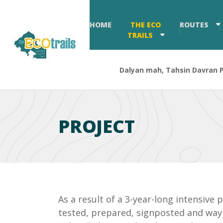
HOME
THE ECO
ROUTES
TRAILS
Dalyan mah, Tahsin Davran Pa
PROJECT
As a result of a 3-year-long intensive
tested, prepared, signposted and waym