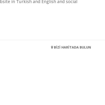
bsite in Turkish and English and social
BİZİ HARİTADA BULUN