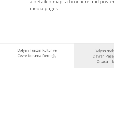
a detailed map, a brochure and posters
media pages.
Dalyan Turizm Kültür ve
Dalyan mah
Çevre Koruma Derneği,
Davran Pasaj
Ortaca –