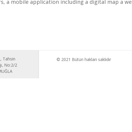
, a mobile application including a digital map a we
, Tahsin
© 2021 Bütün hakları saklıdır
ı, No:2/2
 MUĞLA