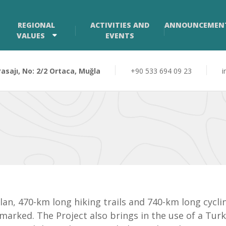
REGIONAL
ACTIVITIES AND
ANNOUNCEMEN
VALUES
EVENTS
sajı, No: 2/2 Ortaca, Muğla
+90 533 694 09 23
i
 plan, 470-km long hiking trails and 740-km long cyc
arked. The Project also brings in the use of a Tur