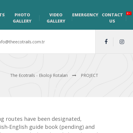
TS
PHOTO
VIDEO
EMERGENCY
CONTACT
GALLERY
GALLERY
US
nfo@theecotrails.com.tr
The Ecotrails - Ekoloji Rotaları
PROJECT
ling routes have been designated,
kish-English guide book (pending) and