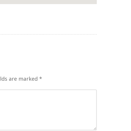
elds are marked
*