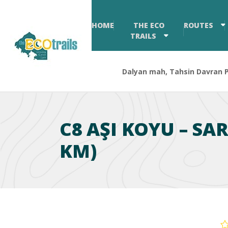
HOME
THE ECO
ROUTES
TRAILS
Dalyan mah, Tahsin Davran Pa
C8 AŞI KOYU – SA
KM)