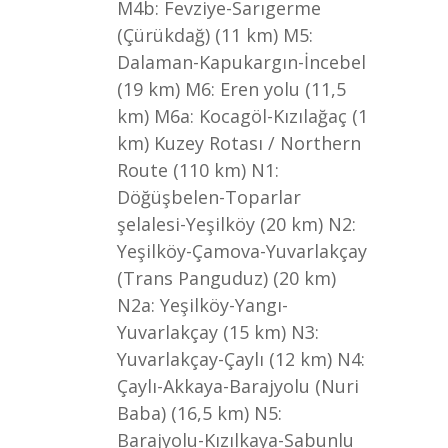
M4b: Fevziye-Sarıgerme
(Çürükdağ) (11 km) M5:
Dalaman-Kapukargın-İncebel
(19 km) M6: Eren yolu (11,5
km) M6a: Kocagöl-Kızılağaç (1
km) Kuzey Rotası / Northern
Route (110 km) N1:
Döğüşbelen-Toparlar
şelalesi-Yeşilköy (20 km) N2:
Yeşilköy-Çamova-Yuvarlakçay
(Trans Panguduz) (20 km)
N2a: Yeşilköy-Yangı-
Yuvarlakçay (15 km) N3:
Yuvarlakçay-Çaylı (12 km) N4:
Çaylı-Akkaya-Barajyolu (Nuri
Baba) (16,5 km) N5:
Barajyolu-Kızılkaya-Sabunlu