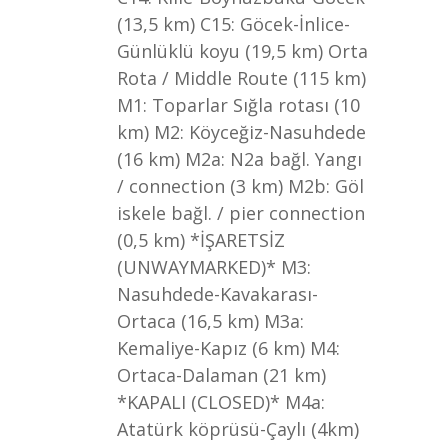
(13,5 km) C15: Göcek-İnlice-
Günlüklü koyu (19,5 km) Orta
Rota / Middle Route (115 km)
M1: Toparlar Sığla rotası (10
km) M2: Köyceğiz-Nasuhdede
(16 km) M2a: N2a bağl. Yangı
/ connection (3 km) M2b: Göl
iskele bağl. / pier connection
(0,5 km) *İŞARETSİZ
(UNWAYMARKED)* M3:
Nasuhdede-Kavakarası-
Ortaca (16,5 km) M3a:
Kemaliye-Kapız (6 km) M4:
Ortaca-Dalaman (21 km)
*KAPALI (CLOSED)* M4a:
Atatürk köprüsü-Çaylı (4km)