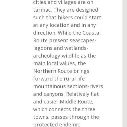
cities and villages are on
tarmac. They are designed
such that hikers could start
at any location and in any
direction. While the Coastal
Route present seascapes-
lagoons and wetlands-
archeology-wildlife as the
main local values, the
Northern Route brings
forward the rural life-
mountainous sections-rivers
and canyons. Relatively flat
and easier Middle Route,
which connects the three
towns, passes through the
protected endemic