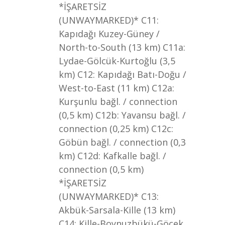
*İŞARETSİZ
(UNWAYMARKED)* C11:
Kapıdağı Kuzey-Güney /
North-to-South (13 km) C11a:
Lydae-Gölcük-Kurtoğlu (3,5
km) C12: Kapıdağı Batı-Doğu /
West-to-East (11 km) C12a:
Kurşunlu bağl. / connection
(0,5 km) C12b: Yavansu bağl. /
connection (0,25 km) C12c:
Göbün bağl. / connection (0,3
km) C12d: Kafkalle bağl. /
connection (0,5 km)
*İŞARETSİZ
(UNWAYMARKED)* C13:
Akbük-Sarsala-Kille (13 km)
C14: Kille-Boynuzbükü-Göcek