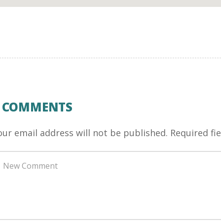
0 COMMENTS
our email address will not be published.
Required fi