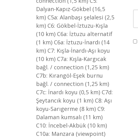
connection (1,5 km) C5:
Dalyan-Kapız-Gökbel (16,5
km) C5a: Alanbaşı şelalesi (2,5
km) C6: Gökbel-İztuzu-Kışla
(10 km) C6a: İztuzu alternatif
(1 km) C6a: İztuzu-İnardı (14
km) C7: Kışla-İnardı-Aşı koyu
(10 km) C7a: Kışla-Kargıcak
bağl. / connection (1,25 km)
C7b: Kırangöl-Eşek burnu
bağl. / connection (1,25 km)
C7c: İnardı koyu (0,5 km) C7d:
Şeytancık koyu (1 km) C8: Aşı
koyu-Sarıgerme (8 km) C9:
Dalaman kumsalı (11 km)
C10: İncebel-Akbük (10 km)
C10a: Manzara (viewpoint)