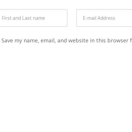
Save my name, email, and website in this browser 