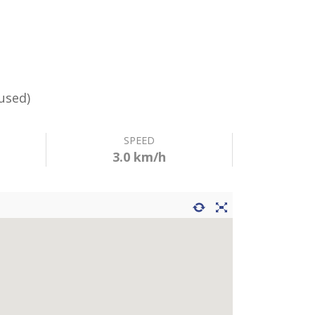
used)
SPEED
3.0 km/h