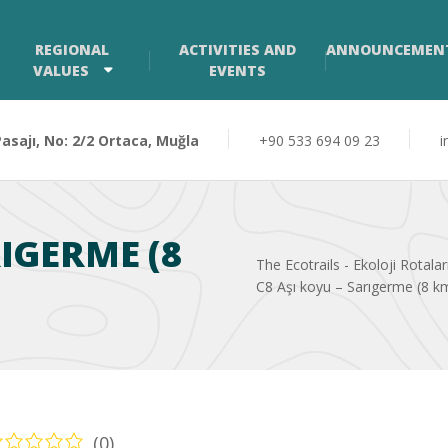
REGIONAL
ACTIVITIES AND
ANNOUNCEMEN
VALUES
EVENTS
sajı, No: 2/2 Ortaca, Muğla
+90 533 694 09 23
i
RIGERME (8
The Ecotrails - Ekoloji Rotalar
C8 Aşı koyu – Sarıgerme (8 k
(0)