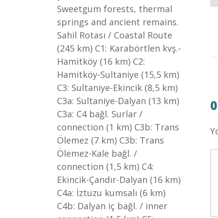
Sweetgum forests, thermal
springs and ancient remains.
Sahil Rotası / Coastal Route
(245 km) C1: Karabörtlen kvş.-
Hamitköy (16 km) C2:
Hamitköy-Sultaniye (15,5 km)
C3: Sultaniye-Ekincik (8,5 km)
C3a: Sultaniye-Dalyan (13 km)
C3a: C4 bağl. Surlar /
connection (1 km) C3b: Trans
Y
Ölemez (7 km) C3b: Trans
Ölemez-Kale bağl. /
connection (1,5 km) C4:
Ekincik-Çandır-Dalyan (16 km)
C4a: İztuzu kumsalı (6 km)
C4b: Dalyan iç bağl. / inner