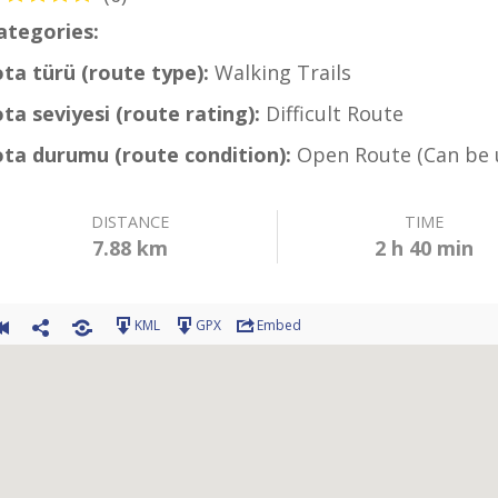
ategories:
Coastal Hiking Trail
ota türü (route type):
Walking Trails
ota seviyesi (route rating):
Difficult Route
ota durumu (route condition):
Open Route (Can be 
DISTANCE
TIME
7.88 km
2 h 40 min
KML
GPX
Embed