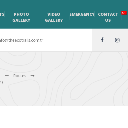
TS
PHOTO
VIDEO
EMERGENCY
CONTACT
GALLERY
GALLERY
US
nfo@theecotrails.com.tr
ı
Routes
m)