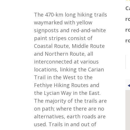
C
The 470-km long hiking trails
r
waymarked with yellow
r
signposts and red-and-white
paint stripes consist of
r
Coastal Route, Middle Route
and Northern Route, all
interconnected at various
locations, linking the Carian
Trail in the West to the
Fethiye Hiking Routes and
the Lycian Way in the East.
The majority of the trails are
on path; where there are no
alternatives, earth roads are
used. Trails in and out of