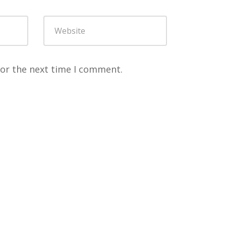
for the next time I comment.