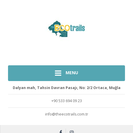
MENU
Dalyan mah, Tahsin Davran Pasajı, No: 2/2 Ortaca, Muğla
+90 533 694 09 23
info@theecotrails.com.tr