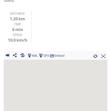
used)
DISTANCE
1.20 km
TIME
6 min
SPEED
10.0 km/h
KML
GPX
Embed