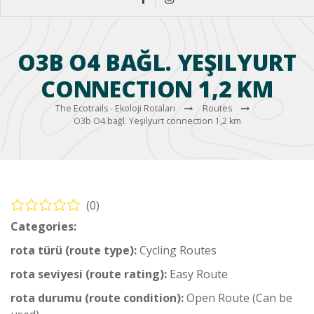
O3B O4 BAĞL. YEŞILYURT
CONNECTION 1,2 KM
The Ecotrails - Ekoloji Rotaları
Routes
O3b O4 bağl. Yeşilyurt connection 1,2 km
(0)
Categories:
Ortaca Cycling Routes
rota türü (route type):
Cycling Routes
rota seviyesi (route rating):
Easy Route
rota durumu (route condition):
Open Route (Can be