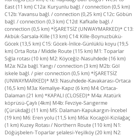
East (11 km) C12a: Kurşunlu bağl. / connection (0,5 km)
C12b: Yavansu bağl. / connection (0,25 km) C12c: Göbün
bağl. / connection (0,3 km) C12d: Kafkalle bağl. /
connection (0,5 km) *İŞARETSİZ (UNWAYMARKED)* C13:
Akbük-Sarsala-Kille (13 km) C14: Kille-Boynuzbükü-
Göcek (13,5 km) C15: Göcek-İnlice-Günlüklü koyu (19,5
km) Orta Rota / Middle Route (115 km) M1: Toparlar
Sığla rotası (10 km) M2: Köyceğiz-Nasuhdede (16 km)
M2a: N2a bağl. Yangı / connection (3 km) M2b: Göl
iskele bağl. / pier connection (0,5 km) *İŞARETSİZ
(UNWAYMARKED)* M3: Nasuhdede-Kavakarası-Ortaca
(16,5 km) M3a: Kemaliye-Kapız (6 km) M4: Ortaca-
Dalaman (21 km) *KAPALI (CLOSED)* M4a: Atatürk
köprüsü-Çaylı (4km) M4b: Fevziye-Sarıgerme
(Çürükdağ) (11 km) M5: Dalaman-Kapukargın-İncebel
(19 km) M6: Eren yolu (11,5 km) M6a: Kocagöl-Kızılağaç
(1 km) Kuzey Rotası / Northern Route (110 km) N1:
Döğüşbelen-Toparlar şelalesi-Yeşilköy (20 km) N2: