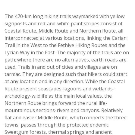
The 470-km long hiking trails waymarked with yellow
signposts and red-and-white paint stripes consist of
Coastal Route, Middle Route and Northern Route, all
interconnected at various locations, linking the Carian
Trail in the West to the Fethiye Hiking Routes and the
Lycian Way in the East. The majority of the trails are on
path; where there are no alternatives, earth roads are
used. Trails in and out of cities and villages are on
tarmac. They are designed such that hikers could start
at any location and in any direction. While the Coastal
Route present seascapes-lagoons and wetlands-
archeology-wildlife as the main local values, the
Northern Route brings forward the rural life-
mountainous sections-rivers and canyons. Relatively
flat and easier Middle Route, which connects the three
towns, passes through the protected endemic
Sweetgum forests, thermal springs and ancient