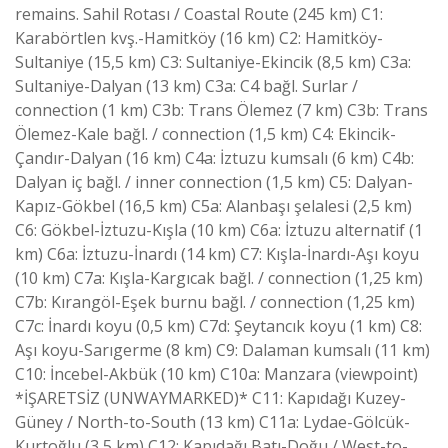
remains. Sahil Rotası / Coastal Route (245 km) C1:
Karabörtlen kvş.-Hamitköy (16 km) C2: Hamitköy-
Sultaniye (15,5 km) C3: Sultaniye-Ekincik (8,5 km) C3a:
Sultaniye-Dalyan (13 km) C3a: C4 bağl. Surlar /
connection (1 km) C3b: Trans Ölemez (7 km) C3b: Trans
Ölemez-Kale bağl. / connection (1,5 km) C4: Ekincik-
Çandır-Dalyan (16 km) C4a: İztuzu kumsalı (6 km) C4b:
Dalyan iç bağl. / inner connection (1,5 km) C5: Dalyan-
Kapız-Gökbel (16,5 km) C5a: Alanbaşı şelalesi (2,5 km)
C6: Gökbel-İztuzu-Kışla (10 km) C6a: İztuzu alternatif (1
km) C6a: İztuzu-İnardı (14 km) C7: Kışla-İnardı-Aşı koyu
(10 km) C7a: Kışla-Kargıcak bağl. / connection (1,25 km)
C7b: Kırangöl-Eşek burnu bağl. / connection (1,25 km)
C7c: İnardı koyu (0,5 km) C7d: Şeytancık koyu (1 km) C8:
Aşı koyu-Sarıgerme (8 km) C9: Dalaman kumsalı (11 km)
C10: İncebel-Akbük (10 km) C10a: Manzara (viewpoint)
*İŞARETSİZ (UNWAYMARKED)* C11: Kapıdağı Kuzey-
Güney / North-to-South (13 km) C11a: Lydae-Gölcük-
Kurtoğlu (3,5 km) C12: Kapıdağı Batı-Doğu / West-to-